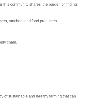
r this community shares the burden of finding
rmers, ranchers and food producers.
pply chain.
acy of sustainable and healthy farming that can