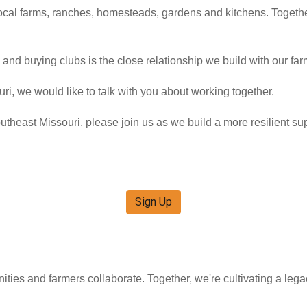
ocal farms, ranches, homesteads, gardens and kitchens. Togethe
and buying clubs is the close relationship we build with our fa
ri, we would like to talk with you about working together.
outheast Missouri, please join us as we build a more resilient su
Sign Up
ities and farmers collaborate. Together, we're cultivating a leg