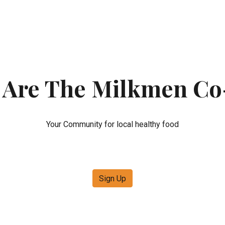
ip to main content
Skip to navigat
 Are The Milkmen Co
Your Community for local healthy food
Sign Up