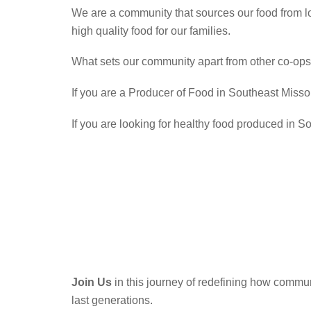
We are a community that sources our food from l
high quality food for our families.
What sets our community apart from other co-ops 
If you are a Producer of Food in Southeast Missou
If you are looking for healthy food produced in S
Join Us
in this journey of redefining how commun
last generations.