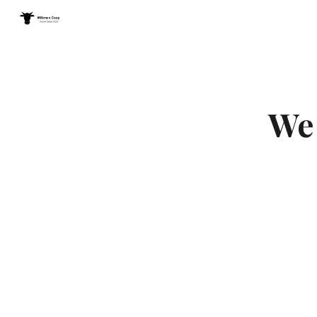
Sk
We