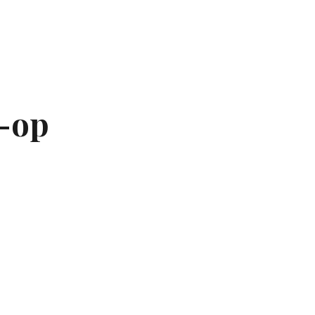
ion
-op